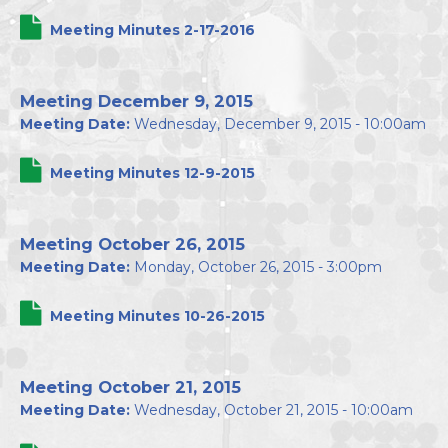
Meeting Minutes 2-17-2016
Meeting December 9, 2015
Meeting Date:
Wednesday, December 9, 2015 - 10:00am
Meeting Minutes 12-9-2015
Meeting October 26, 2015
Meeting Date:
Monday, October 26, 2015 - 3:00pm
Meeting Minutes 10-26-2015
Meeting October 21, 2015
Meeting Date:
Wednesday, October 21, 2015 - 10:00am