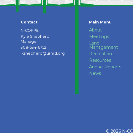
Contact
Main Menu
About
N-CORPE
Meetings
Kyle Shepherd
Manager
Land
Management
308-534-6752
kshepherd@urnrd.org
Recreation
Resources
Annual Reports
News
© 2026 N-COR