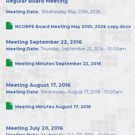
Regular Board Meeting
Directors
Meeting Date:
Wednesday May 20th, 2026
NCORPE Board Meeting May 20th, 2026 copy.docx
Meeting September 22, 2016
Meeting Date:
Thursday, September 22, 2016 - 10:00am
Meeting Minutes September 22, 2016
Meeting August 17, 2016
Meeting Date:
Wednesday, August 17, 2016 - 10:00am
Meeting Minutes August 17, 2016
Meeting July 20, 2016