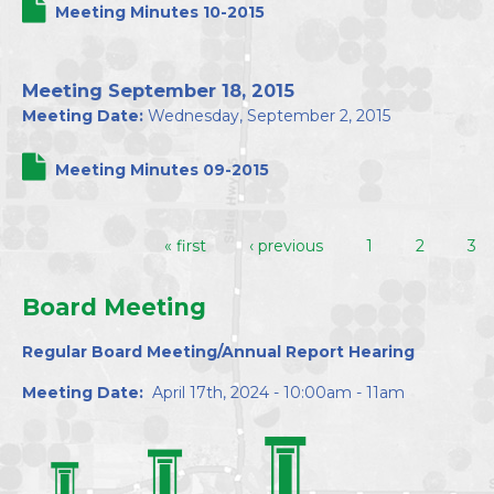
Meeting Minutes 10-2015
Meeting September 18, 2015
Meeting Date:
Wednesday, September 2, 2015
Meeting Minutes 09-2015
« first
‹ previous
1
2
3
Pages
Board Meeting
Regular Board Meeting/Annual Report Hearing
Meeting Date:
April 17th, 2024 - 10:00am - 11am