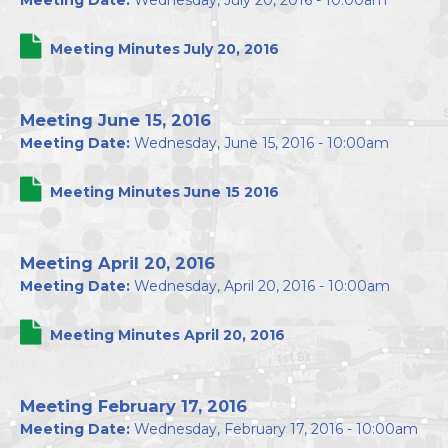
Meeting Date:
Wednesday, July 20, 2016 - 10:00am
Meeting Minutes July 20, 2016
Meeting June 15, 2016
Meeting Date:
Wednesday, June 15, 2016 - 10:00am
Meeting Minutes June 15 2016
Meeting April 20, 2016
Meeting Date:
Wednesday, April 20, 2016 - 10:00am
Meeting Minutes April 20, 2016
Meeting February 17, 2016
Meeting Date:
Wednesday, February 17, 2016 - 10:00am