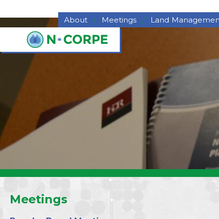
Skip to main content
About
Meetings
Land Managemen
About NCORPE
Grazing
Overview
Hay for Sale
History
Haying
NCORPE Staff
Pasture Deferme
Compliance
Program
Alternative Comparison
Upper Republican NRD
Middle Republican NRD
Lower Republican NRD
Twin Platte NRD
Nebraska's Natural
Resources Districts
Career Opportunities
Meetings
NCORPE's Board of