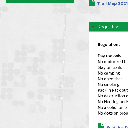
Directors
Trail Map 2021
Regulations
Regulations:
Day use only
No motorized bi
Stay on trails
No camping
No open fires
No smoking
Pack in Pack out,
No destruction o
No Hunting and/
No alcohol on p
No dogs on prop
Printable D