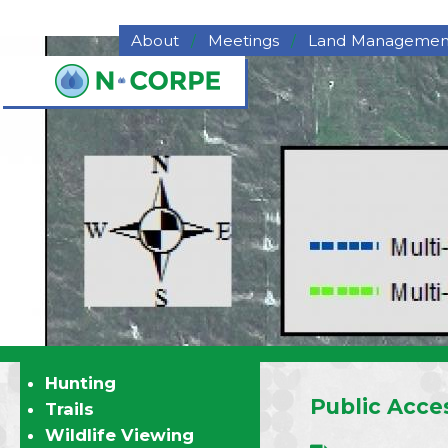
Skip to main content
About
Meetings
Land Managemen
About NCORPE
Grazing
Overview
Hay for Sale
History
Haying
NCORPE Staff
Pasture Deferme
Compliance
Program
Alternative Comparison
Upper Republican NRD
Middle Republican NRD
Lower Republican NRD
Twin Platte NRD
Nebraska's Natural
Resources Districts
Hunting
Career Opportunities
Public Acces
Trails
NCORPE's Board of
Wildlife Viewing