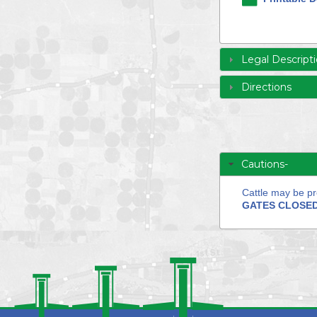
Legal Descript
Directions
Cautions-
Cattle may be pr
GATES CLOSED