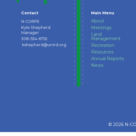
Contact
Main Menu
About
N-CORPE
Meetings
Kyle Shepherd
Manager
Land
Management
308-534-6752
kshepherd@urnrd.org
Recreation
Resources
Annual Reports
News
© 2026 N-COR