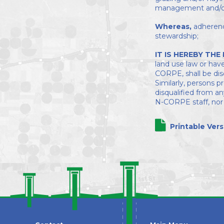
management and/or 
Whereas,
adherenc
stewardship;
IT IS HEREBY THE
land use law or have
CORPE, shall be dis
Similarly, persons 
disqualified from a
N-CORPE staff, nor t
Printable Vers