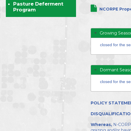
Directors
Pasture Deferment
NCORPE Prope
Program
Growing Seaso
closed for the s
Dormant Seas
closed for the s
POLICY STATEME
DISQUALIFICATIO
Whereas,
N-CORPE d
grazing and/or hayi