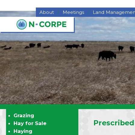
Skip to main content
About
Meetings
Land Managemen
About NCORPE
Grazing
Overview
Hay for Sale
History
Haying
NCORPE Staff
Pasture Deferme
Compliance
Program
Alternative Comparison
Upper Republican NRD
Middle Republican NRD
Lower Republican NRD
Twin Platte NRD
Nebraska's Natural
Resources Districts
Grazing
Career Opportunities
Prescribed
Hay for Sale
NCORPE's Board of
Haying