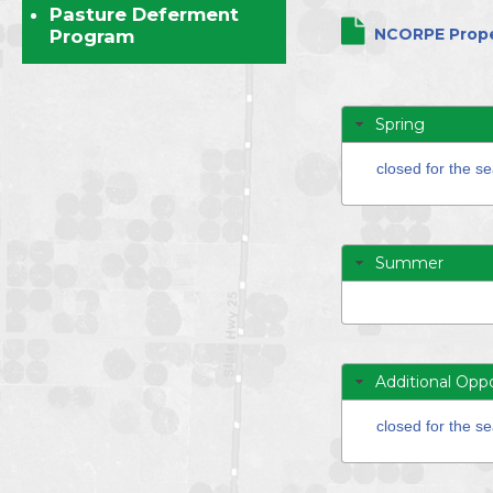
Directors
Pasture Deferment
NCORPE Prope
Program
Spring
closed for the s
Summer
Additional Oppo
closed for the s