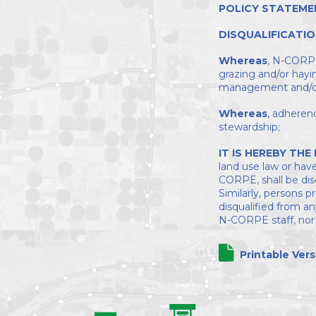
POLICY STATEME
DISQUALIFICATIO
Whereas
, N-CORPE 
grazing and/or hayi
management and/or 
Whereas
, adheren
stewardship;
IT IS HEREBY THE
land use law or have
CORPE, shall be dis
Similarly, persons 
disqualified from a
N-CORPE staff, nor t
Printable Vers