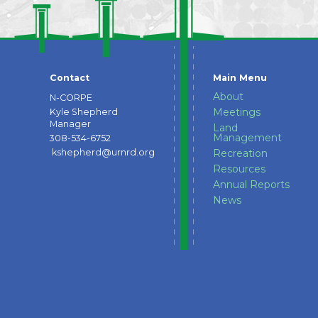
Contact
Main Menu
About
N-CORPE
Meetings
Kyle Shepherd
Manager
Land
Management
308-534-6752
kshepherd@urnrd.org
Recreation
Resources
Annual Reports
News