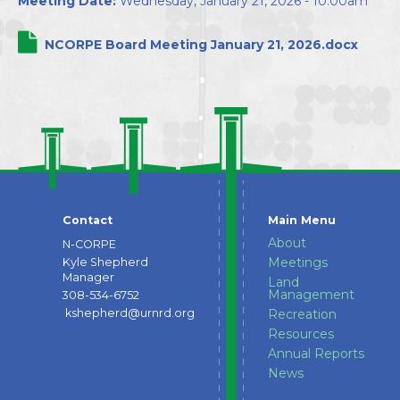
Meeting Date:
Wednesday, January 21, 2026 - 10:00am
Directors
NCORPE Board Meeting January 21, 2026.docx
Contact
Main Menu
About
N-CORPE
Meetings
Kyle Shepherd
Manager
Land
Management
308-534-6752
kshepherd@urnrd.org
Recreation
Resources
Annual Reports
News