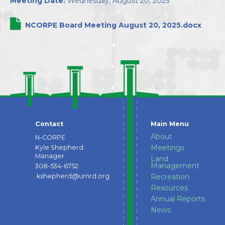
Meeting Date:
Wednesday, August 20, 2025
Directors
NCORPE Board Meeting August 20, 2025.docx
Contact
Main Menu
About
N-CORPE
Meetings
Kyle Shepherd
Manager
Land
Management
308-534-6752
kshepherd@urnrd.org
Recreation
Resources
Annual Reports
News