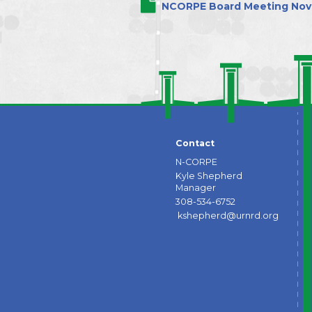
NCORPE Board Meeting Nov.
Contact
N-CORPE
Kyle Shepherd
Manager
308-534-6752
kshepherd@urnrd.org