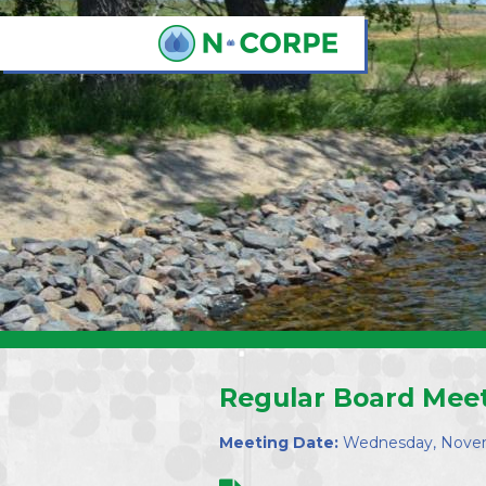
Skip to main content
Regular Board Mee
Meeting Date:
Wednesday, Novem