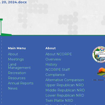
Directors
 20, 2024.docx
Main Menu
About
About
About NCORPE
Meetings
Overview
Land
History
Management
NCORPE Staff
Recreation
Compliance
Resources
Alternative Comparison
Annual Reports
Upper Republican NRD
News
Middle Republican NRD
Lower Republican NRD
Twin Platte NRD