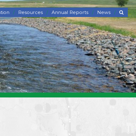
tion
Resources
Annual Reports
News
ng
Links
News
Partnerships
Newsletter
fe Viewing
Rental Equipment