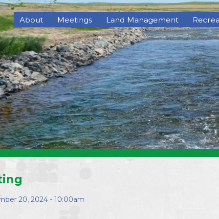
About
Meetings
Land Management
Recrea
About NCORPE
Grazing
Hunti
Overview
Hay for Sale
Trails
History
Haying
Wildli
NCORPE Staff
Pasture Deferment
Compliance
Program
Alternative Comparison
Upper Republican NRD
Middle Republican NRD
Lower Republican NRD
Twin Platte NRD
Nebraska's Natural
ting
Resources Districts
Career Opportunities
ber 20, 2024 - 10:00am
NCORPE's Board of