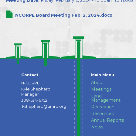
Meeting Date:
Friday, February 2, 2024 -
10:00am
to
11:00a
Directors
NCORPE Board Meeting Feb. 2, 2024.docx
Contact
Main Menu
About
N-CORPE
Meetings
Kyle Shepherd
Manager
Land
Management
308-534-6752
kshepherd@urnrd.org
Recreation
Resources
Annual Reports
News