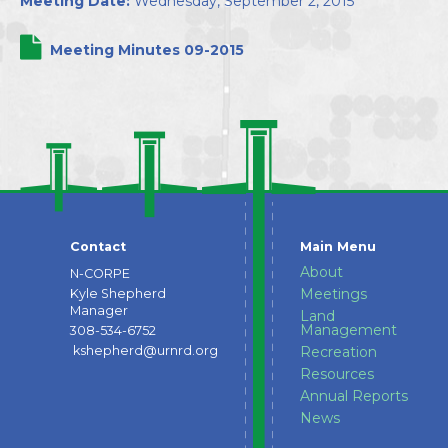
Meeting Date:
Wednesday, September 2, 2015
Directors
Meeting Minutes 09-2015
Contact
Main Menu
About
N-CORPE
Meetings
Kyle Shepherd
Manager
Land
Management
308-534-6752
kshepherd@urnrd.org
Recreation
Resources
Annual Reports
News