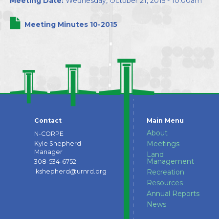
Meeting Date:
Wednesday, October 21, 2015 - 10:00am
Directors
Meeting Minutes 10-2015
Contact
Main Menu
About
N-CORPE
Meetings
Kyle Shepherd
Manager
Land
Management
308-534-6752
kshepherd@urnrd.org
Recreation
Resources
Annual Reports
News