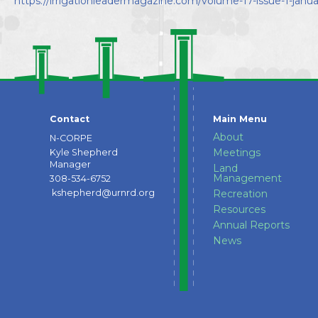
https://irrigationleadermagazine.com/volume-17-issue-1-janua
Directors
Contact
Main Menu
About
N-CORPE
Meetings
Kyle Shepherd
Manager
Land
Management
308-534-6752
kshepherd@urnrd.org
Recreation
Resources
Annual Reports
News