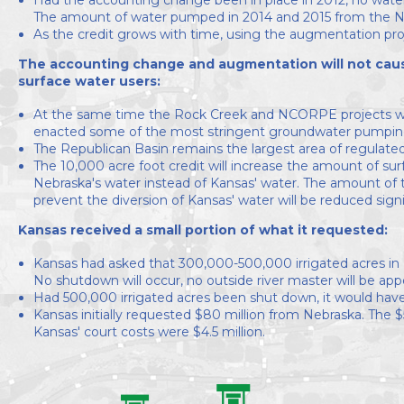
The amount of water pumped in 2014 and 2015 from the N
As the credit grows with time, using the augmentation proj
The accounting change and augmentation will not cause
surface water users:
At the same time the Rock Creek and NCORPE projects w
enacted some of the most stringent groundwater pumping reg
The Republican Basin remains the largest area of regulate
The 10,000 acre foot credit will increase the amount of surfa
Nebraska's water instead of Kansas' water. The amount of
prevent the diversion of Kansas' water will be reduced signi
Kansas received a small portion of what it requested:
Kansas had asked that 300,000-500,000 irrigated acres in
No shutdown will occur, no outside river master will be ap
Had 500,000 irrigated acres been shut down, it would have 
Kansas initially requested $80 million from Nebraska. The $5
Kansas' court costs were $4.5 million.