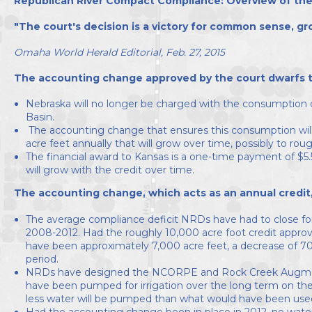
Republican River Compact Compliance: Overview of the
Directors
"The court's decision is a victory for common sense, gr
Omaha World Herald Editorial, Feb. 27, 2015
The accounting change approved by the court dwarfs the
Nebraska will no longer be charged with the consumption o
Basin.
The accounting change that ensures this consumption will n
acre feet annually that will grow over time, possibly to rou
The financial award to Kansas is a one-time payment of $5.5 
will grow with the credit over time.
The accounting change, which acts as an annual credit
The average compliance deficit NRDs have had to close fo
2008-2012. Had the roughly 10,000 acre foot credit approve
have been approximately 7,000 acre feet, a decrease of 7
period.
NRDs have designed the NCORPE and Rock Creek Augment
have been pumped for irrigation over the long term on the
less water will be pumped than what would have been used
Had the accounting change been in place in 2012, no wa