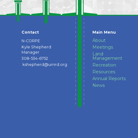
Contact
Main Menu
About
N-CORPE
Meetings
Kyle Shepherd
Manager
Land
Management
308-534-6752
kshepherd@urnrd.org
Recreation
Resources
Annual Reports
News