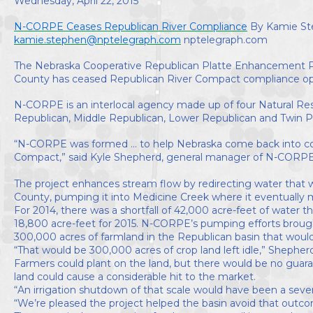
Wednesday, April 22, 2015
Directors
N-CORPE Ceases Republican River Compliance
By Kamie S
kamie.stephen@nptelegraph.com
nptelegraph.com
The Nebraska Cooperative Republican Platte Enhancement Pr
County has ceased Republican River Compact compliance ope
N-CORPE is an interlocal agency made up of four Natural Re
Republican, Middle Republican, Lower Republican and Twin P
“N-CORPE was formed ... to help Nebraska come back into c
Compact,” said Kyle Shepherd, general manager of N-CORPE
The project enhances stream flow by redirecting water that 
County, pumping it into Medicine Creek where it eventually 
For 2014, there was a shortfall of 42,000 acre-feet of water 
18,800 acre-feet for 2015. N-CORPE’s pumping efforts broug
300,000 acres of farmland in the Republican basin that wou
“That would be 300,000 acres of crop land left idle,” Shepherd
Farmers could plant on the land, but there would be no guara
land could cause a considerable hit to the market.
“An irrigation shutdown of that scale would have been a sev
“We’re pleased the project helped the basin avoid that outc