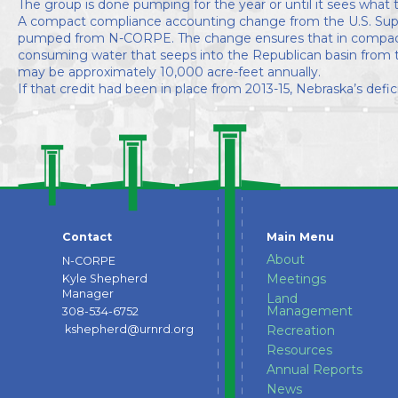
The group is done pumping for the year or until it sees what 
A compact compliance accounting change from the U.S. Supre
pumped from N-CORPE. The change ensures that in compact 
consuming water that seeps into the Republican basin from t
may be approximately 10,000 acre-feet annually.
If that credit had been in place from 2013-15, Nebraska’s de
Contact
Main Menu
About
N-CORPE
Meetings
Kyle Shepherd
Manager
Land
Management
308-534-6752
kshepherd@urnrd.org
Recreation
Resources
Annual Reports
News